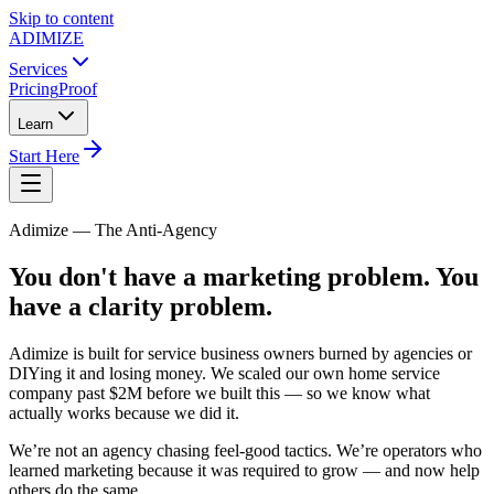
Skip to content
ADIMIZE
Services
Pricing
Proof
Learn
Start Here
Adimize — The Anti-Agency
You don't have a marketing problem. You
have a clarity problem.
Adimize is built for service business owners burned by agencies or
DIYing it and losing money. We scaled our own home service
company past $2M before we built this — so we know what
actually works because we did it.
We’re not an agency chasing feel-good tactics. We’re operators who
learned marketing because it was required to grow — and now help
others do the same.