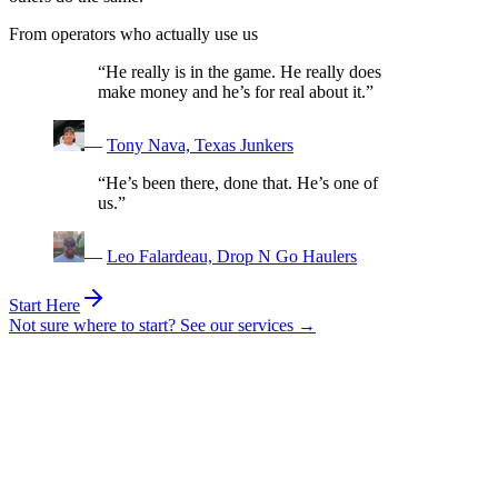
From operators who actually use us
“He really is in the game. He really does
make money and he’s for real about it.”
—
Tony Nava, Texas Junkers
“He’s been there, done that. He’s one of
us.”
—
Leo Falardeau, Drop N Go Haulers
Start Here
Not sure where to start? See our services →