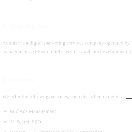
1. Who We Are
Adimize is a digital marketing services company operated by 
management, AI-Search SEO services, website development, C
2. Services
We offer the following services, each described in detail at
ad
Paid Ads Management
AI-Search SEO