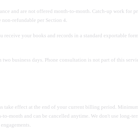
ance and are not offered month-to-month. Catch-up work for pri
e non-refundable per Section 4.
ou receive your books and records in a standard exportable form
wo business days. Phone consultation is not part of this servi
ns take effect at the end of your current billing period. Minimu
th-to-month and can be cancelled anytime. We don't use long-t
t engagements.