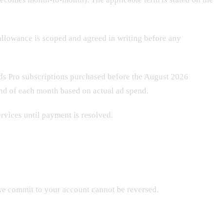
allowance is scoped and agreed in writing before any
ds Pro subscriptions purchased before the August 2026
 end of each month based on actual ad spend.
ervices until payment is resolved.
we commit to your account cannot be reversed.