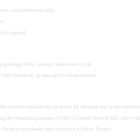
ance, and unlimited edits
ze
g this period
ding design files, content, and source code
e site elsewhere, or manage it independently
 the website remains the property of Adimize and is not transferr
ng the remaining balance of the 12-month term in full, after w
ds for prior payments (per Section 4 of these Terms)