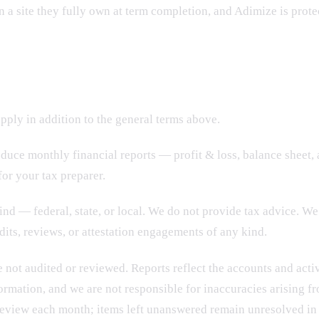
 in a site they fully own at term completion, and Adimize is prot
ply in addition to the general terms above.
oduce monthly financial reports — profit & loss, balance sheet,
or your tax preparer.
nd — federal, state, or local. We do not provide tax advice. We 
its, reviews, or attestation engagements of any kind.
 not audited or reviewed.
Reports reflect the accounts and acti
ormation, and we are not responsible for inaccuracies arising fr
 review each month; items left unanswered remain unresolved in