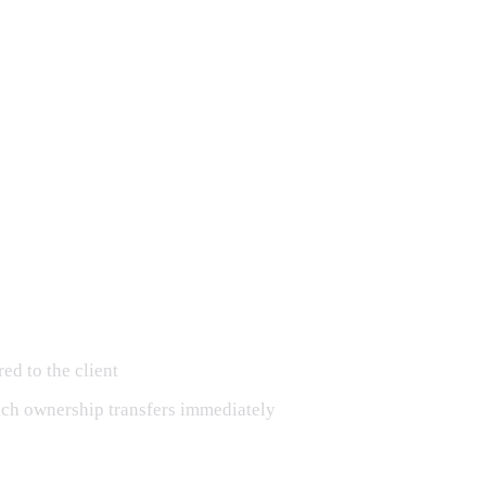
ed to the client
hich ownership transfers immediately