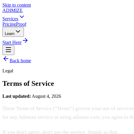
Skip to content
ADIMIZE
Services
Pricing
Proof
Learn
Start Here
Back home
Legal
Terms of Service
Last updated:
August 4, 2026
These Terms of Service (“Terms”) govern your use of services
for any Adimize service or using adimize.com, you agree to t
If you don't agree, don't use the service. Simple as that.