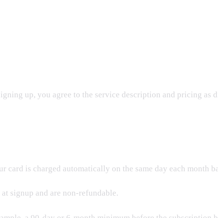
igning up, you agree to the service description and pricing as d
ur card is charged automatically on the same day each month ba
 at signup and are non-refundable.
ample, a 90-day or 6-month minimum before the subscription be