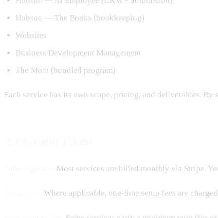
Hobson — AI Employee (CRM + automation)
Hobson — The Books (bookkeeping)
Websites
Business Development Management
The Moat (bundled program)
Each service has its own scope, pricing, and deliverables. By s
3. Payment Terms
Subscriptions.
Most services are billed monthly via Stripe. Yo
Setup fees.
Where applicable, one-time setup fees are charged
Minimum terms.
Some services carry a minimum term (for ex