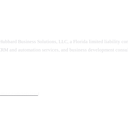
Hubbard Business Solutions, LLC, a Florida limited liability c
RM and automation services, and business development consult
imize.com/services
: