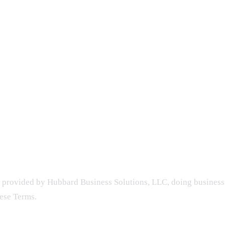
 provided by Hubbard Business Solutions, LLC, doing business 
hese Terms.