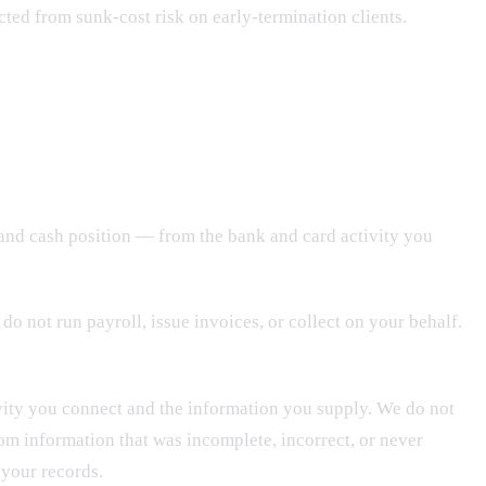
ected from sunk-cost risk on early-termination clients.
 and cash position — from the bank and card activity you
do not run payroll, issue invoices, or collect on your behalf.
vity you connect and the information you supply. We do not
om information that was incomplete, incorrect, or never
 your records.