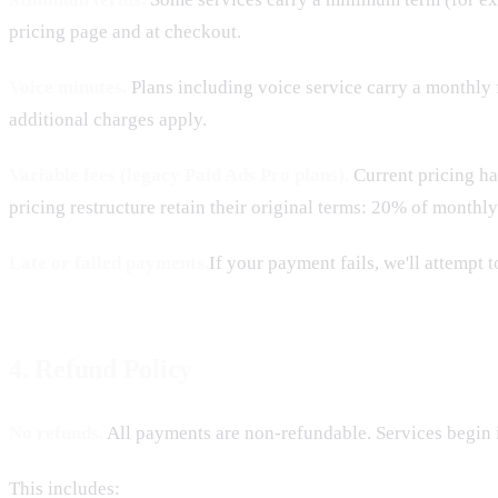
pricing page and at checkout.
Voice minutes.
Plans including voice service carry a monthly 
additional charges apply.
Variable fees (legacy Paid Ads Pro plans).
Current pricing h
pricing restructure retain their original terms: 20% of monthl
Late or failed payments.
If your payment fails, we'll attempt 
4. Refund Policy
No refunds.
All payments are non-refundable. Services begin 
This includes: