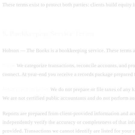
These terms exist to protect both parties: clients build equity
6. Bookkeeping Service Terms
Hobson — The Books is a bookkeeping service. These terms ap
Scope.
We categorize transactions, reconcile accounts, and pr
connect. At year-end you receive a records package prepared f
What is not included.
We do not prepare or file taxes of any ki
We are not certified public accountants and do not perform aud
Reports are prepared from client-provided information and are
independently verify the accuracy or completeness of that inf
provided. Transactions we cannot identify are listed for your