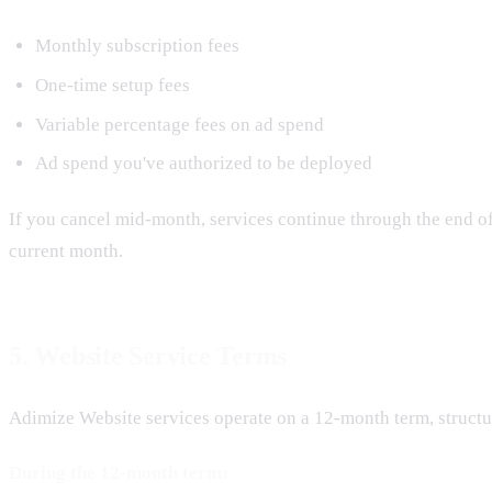
Monthly subscription fees
One-time setup fees
Variable percentage fees on ad spend
Ad spend you've authorized to be deployed
If you cancel mid-month, services continue through the end of 
current month.
5. Website Service Terms
Adimize Website services operate on a 12-month term, structur
During the 12-month term: