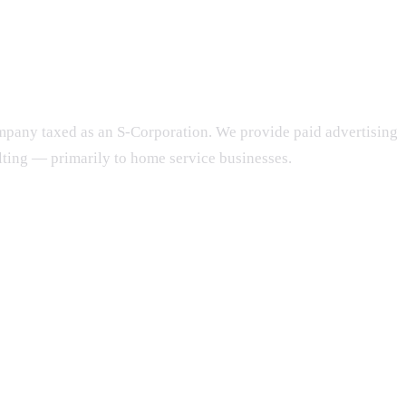
ompany taxed as an S-Corporation. We provide paid advertising
ing — primarily to home service businesses.