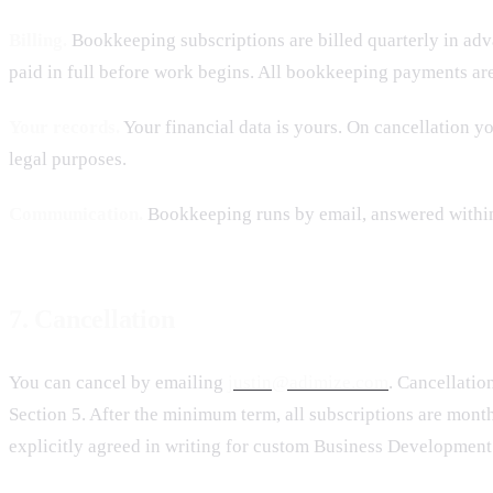
Billing.
Bookkeeping subscriptions are billed quarterly in adv
paid in full before work begins. All bookkeeping payments ar
Your records.
Your financial data is yours. On cancellation y
legal purposes.
Communication.
Bookkeeping runs by email, answered within t
7. Cancellation
You can cancel by emailing
justin@adimize.com
. Cancellatio
Section 5. After the minimum term, all subscriptions are mon
explicitly agreed in writing for custom Business Developmen