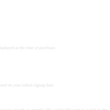
isplayed at the time of purchase.
sed on your initial signup date.
comes month-to-month). The applicable term is stated on the