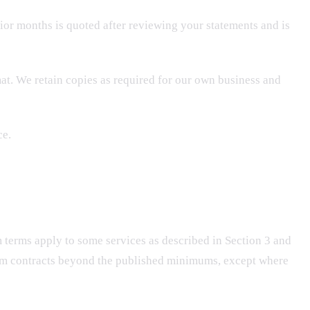
or months is quoted after reviewing your statements and is
at. We retain copies as required for our own business and
ce.
m terms apply to some services as described in Section 3 and
erm contracts beyond the published minimums, except where