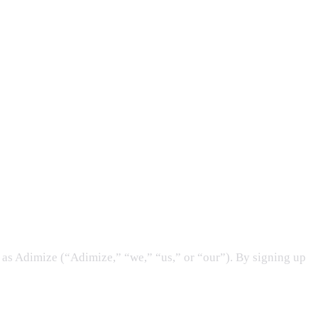
as Adimize (“Adimize,” “we,” “us,” or “our”). By signing up