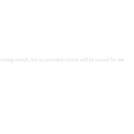
lowing month, but no prorated refund will be issued for the