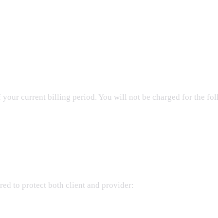
your current billing period. You will not be charged for the fol
ed to protect both client and provider: