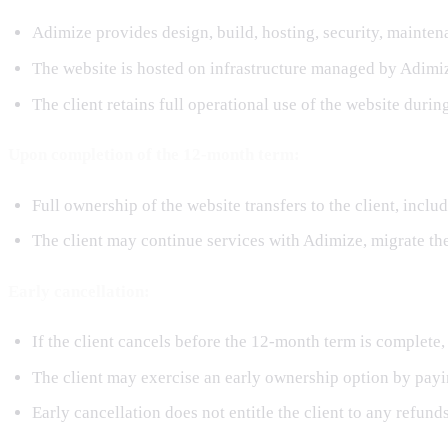
Adimize provides design, build, hosting, security, mainten
The website is hosted on infrastructure managed by Adimi
The client retains full operational use of the website durin
Upon completion of the 12-month term:
Full ownership of the website transfers to the client, inclu
The client may continue services with Adimize, migrate th
Early cancellation:
If the client cancels before the 12-month term is complete,
The client may exercise an early ownership option by payi
Early cancellation does not entitle the client to any refun