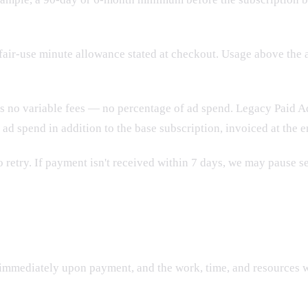
fair-use minute allowance stated at checkout. Usage above the 
as no variable fees — no percentage of ad spend. Legacy Paid A
y ad spend in addition to the base subscription, invoiced at the
to retry. If payment isn't received within 7 days, we may pause s
immediately upon payment, and the work, time, and resources 