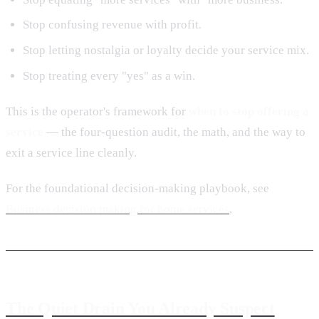
Stop confusing revenue with profit.
Stop letting nostalgia or loyalty decide your service mix.
Stop treating every "yes" as a win.
This is the operator's framework for
when to stop offering a
service
— the four-question audit, the math, and the way to
exit a service line cleanly.
For the foundational decision-making playbook, see
Business decision making for home services
.
The Quiet Drain You Already Suspect