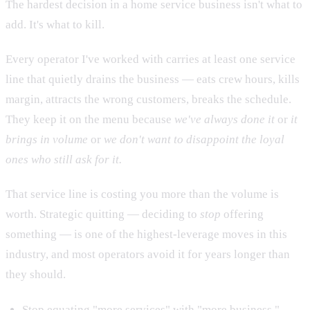
The hardest decision in a home service business isn't what to
add. It's what to kill.
Every operator I've worked with carries at least one service
line that quietly drains the business — eats crew hours, kills
margin, attracts the wrong customers, breaks the schedule.
They keep it on the menu because
we've always done it
or
it
brings in volume
or
we don't want to disappoint the loyal
ones who still ask for it.
That service line is costing you more than the volume is
worth. Strategic quitting — deciding to
stop
offering
something — is one of the highest-leverage moves in this
industry, and most operators avoid it for years longer than
they should.
Stop equating "more services" with "more business."