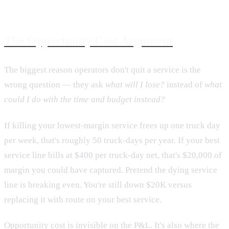
The Opportunity Cost Argument
The biggest reason operators don't quit a service is the
wrong question — they ask
what will I lose?
instead of
what
could I do with the time and budget instead?
If killing your lowest-margin service frees up one truck day
per week, that's roughly 50 truck-days per year. If your best
service line bills at $400 per truck-day net, that's $20,000 of
margin you could have captured. Pretend the dying service
line is breaking even. You're still down $20K versus
replacing it with route on your best service.
Opportunity cost is invisible on the P&L. It's also where the