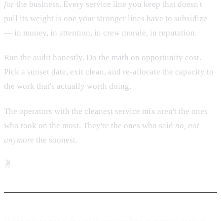
for
the business. Every service line you keep that doesn't
pull its weight is one your stronger lines have to subsidize
— in money, in attention, in crew morale, in reputation.
Run the audit honestly. Do the math on opportunity cost.
Pick a sunset date, exit clean, and re-allocate the capacity to
the work that's actually worth doing.
The operators with the cleanest service mix aren't the ones
who took on the most. They're the ones who said
no, not
anymore
the soonest.
✌️