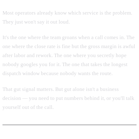
Most operators already know which service is the problem.
They just won't say it out loud.
It's the one where the team groans when a call comes in. The
one where the close rate is fine but the gross margin is awful
after labor and rework. The one where you secretly hope
nobody googles you for it. The one that takes the longest
dispatch window because nobody wants the route.
That gut signal matters. But gut alone isn't a business
decision — you need to put numbers behind it, or you'll talk
yourself out of the call.