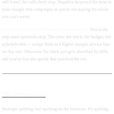
still listed, the calls don't stop. Negative-keyword the term in
your Google Ads campaigns so you're not paying for clicks
you can't serve.
4. Re-allocate the freed capacity intentionally.
This is the
step most operators skip. The crew, the truck, the budget, the
schedule slot — assign them to a higher-margin service line
on day one. Otherwise the slack just gets absorbed by drift,
and you've lost the upside that justified the cut.
The Bottom Line
Strategic quitting isn't quitting on the business. It's quitting