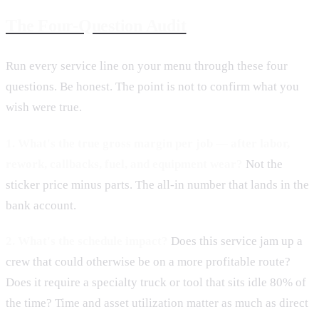
The Four-Question Audit
Run every service line on your menu through these four
questions. Be honest. The point is not to confirm what you
wish were true.
1. What's the true gross margin per job — after labor,
rework, callbacks, fuel, and equipment wear?
Not the
sticker price minus parts. The all-in number that lands in the
bank account.
2. What's the schedule impact?
Does this service jam up a
crew that could otherwise be on a more profitable route?
Does it require a specialty truck or tool that sits idle 80% of
the time? Time and asset utilization matter as much as direct