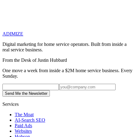
Previous
How to Retain Employees in Home Services: What
Actually Works in a Tight Labor Market
Next
Understanding
Google Ads Billing: Why Your Invoice Doesn't Match Your
ADIMIZE
Dashboard
Digital marketing for home service operators. Built from inside a
real service business.
From the Desk of Justin Hubbard
One move a week from inside a $2M home service business. Every
Sunday.
Send Me the Newsletter
Services
The Moat
AI-Search SEO
Paid Ads
Websites
Hobson