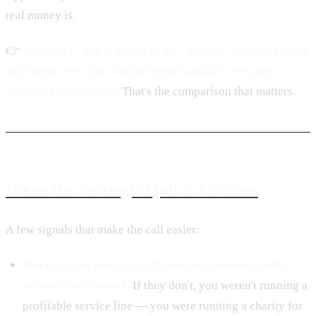
real money is.
👉
For every "but it brings in $X" defense, calculate what
that same crew time and ad spend would do on your
strongest service line.
That's the comparison that matters.
When the Strategic Quit Is Obvious
A few signals that make the call easier:
You raise the price by 25% and the customer either
accepts it or doesn't.
If they don't, you weren't running a
profitable service line — you were running a charity for