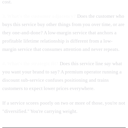
cost.
3. What's the customer adjacency?
Does the customer who
buys this service buy other things from you over time, or are
they one-and-done? A low-margin service that anchors a
profitable lifetime relationship is different from a low-
margin service that consumes attention and never repeats.
4. What's the strategic fit?
Does this service line
say
what
you want your brand to say? A premium operator running a
discount sub-service confuses positioning and trains
customers to expect lower prices everywhere.
If a service scores poorly on two or more of those, you're not
"diversified." You're carrying weight.