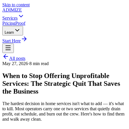
Skip to content
ADIMIZE
Services
Pricing
Proof
Learn
Start Here
All posts
May 27, 2026
·
8
min read
When to Stop Offering Unprofitable
Services: The Strategic Quit That Saves
the Business
The hardest decision in home services isn't what to add — it's what
to kill. Most operators carry one or two services that quietly drain
profit, eat schedule, and burn out the crew. Here's how to find them
and walk away clean.