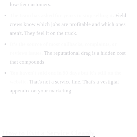
low-tier customers.
The team has asked for years to stop selling it.
Field
crews know which jobs are profitable and which ones
aren't. They feel it on the truck.
It's the source of most callbacks, complaints, or
reviews issues.
The reputational drag is a hidden cost
that compounds.
You haven't sold one in 90 days but it's still on the
website.
That's not a service line. That's a vestigial
appendix on your marketing.
How to Exit a Service Cleanly