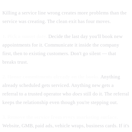
Killing a service line wrong creates more problems than the
service was creating. The clean exit has four moves.
1. Pick a sunset date.
Decide the last day you'll book new
appointments for it. Communicate it inside the company
first, then to existing customers. Don't go silent — that
breaks trust.
2. Honor commitments already on the books.
Anything
already scheduled gets serviced. Anything new gets a
referral to a trusted operator who
does
still do it. The referral
keeps the relationship even though you're stepping out.
3. Remove the service from every marketing surface.
Website, GMB, paid ads, vehicle wraps, business cards. If it's