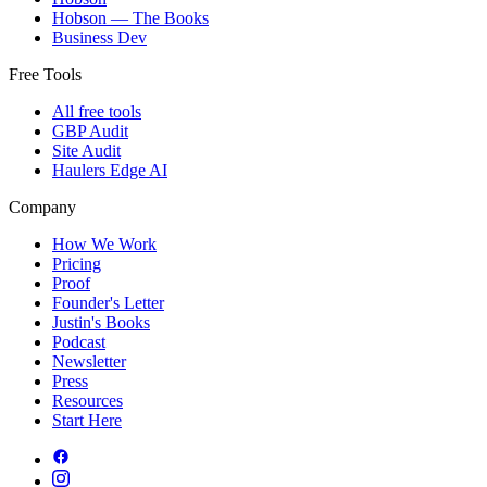
Hobson — The Books
Business Dev
Free Tools
All free tools
GBP Audit
Site Audit
Haulers Edge AI
Company
How We Work
Pricing
Proof
Founder's Letter
Justin's Books
Podcast
Newsletter
Press
Resources
Start Here