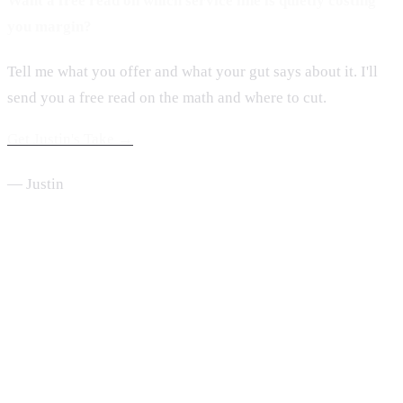
Want a free read on which service line is quietly costing
you margin?
Tell me what you offer and what your gut says about it. I'll
send you a free read on the math and where to cut.
Get Justin's Take →
— Justin
From the Desk of Justin Hubbard
One move a week, every Sunday.
Short, useful, written from inside a $2M home service company.
Read by 2,000+ service business owners.
Send Me the Newsletter