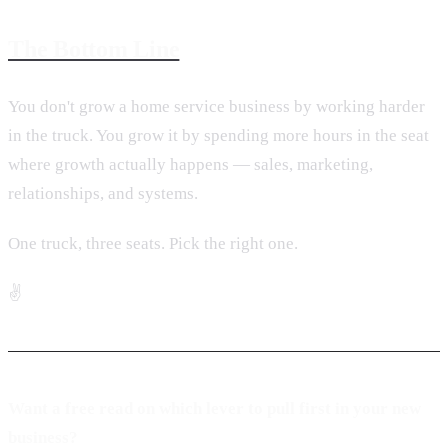
The Bottom Line
You don't grow a home service business by working harder
in the truck. You grow it by spending more hours in the seat
where growth actually happens — sales, marketing,
relationships, and systems.
One truck, three seats. Pick the right one.
✌️
Want a free read on which lever to pull first in your new
business?