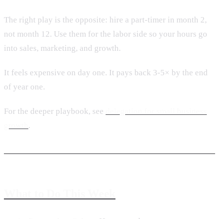
The right play is the opposite: hire a part-timer in month 2,
not month 12. Use them for the labor side so your hours go
into sales, marketing, and growth.
It feels expensive on day one. It pays back 3-5× by the end
of year one.
For the deeper playbook, see
delegation for small business
growth
.
What to Do This Week