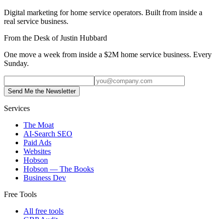
Digital marketing for home service operators. Built from inside a
real service business.
From the Desk of Justin Hubbard
One move a week from inside a $2M home service business. Every
Sunday.
Send Me the Newsletter
Services
The Moat
AI-Search SEO
Paid Ads
Websites
Hobson
Hobson — The Books
Business Dev
Free Tools
All free tools