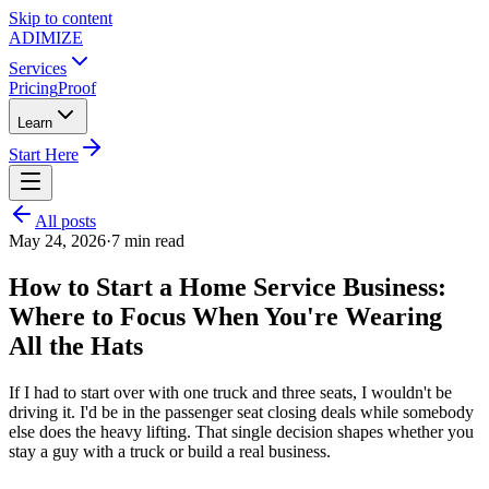
Skip to content
ADIMIZE
Services
Pricing
Proof
Learn
Start Here
All posts
May 24, 2026
·
7
min read
How to Start a Home Service Business:
Where to Focus When You're Wearing
All the Hats
If I had to start over with one truck and three seats, I wouldn't be
driving it. I'd be in the passenger seat closing deals while somebody
else does the heavy lifting. That single decision shapes whether you
stay a guy with a truck or build a real business.