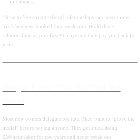
out homes.
Three to five strong referral relationships can keep a one-
truck business booked four weeks out. Build those
relationships in your first 90 days and they pay you back for
years.
Delegate Earlier Than You Think You
Should
Most new owners delegate too late. They want to "prove the
model" before paying anyone. They get stuck doing
$20/hour labor for two years and never break out.