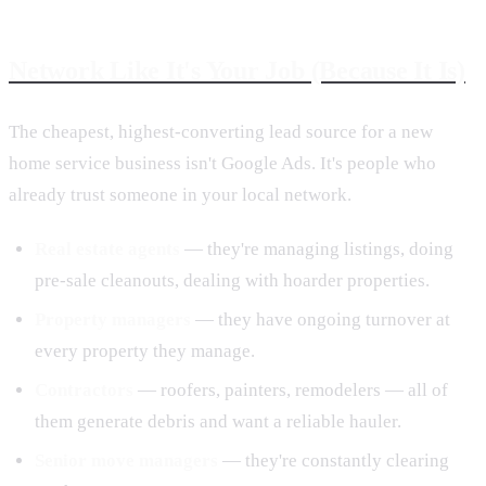
Network Like It's Your Job (Because It Is)
The cheapest, highest-converting lead source for a new
home service business isn't Google Ads. It's people who
already trust someone in your local network.
Real estate agents
— they're managing listings, doing
pre-sale cleanouts, dealing with hoarder properties.
Property managers
— they have ongoing turnover at
every property they manage.
Contractors
— roofers, painters, remodelers — all of
them generate debris and want a reliable hauler.
Senior move managers
— they're constantly clearing