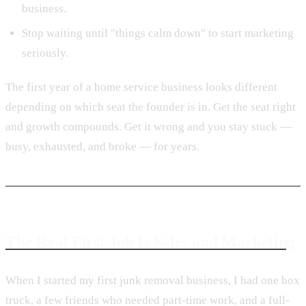
business.
Stop waiting until "things calm down" to start marketing
seriously.
The first year of a home service business looks different
depending on which seat the founder is in. Get the seat right
and growth compounds. Get it wrong and you stay stuck —
busy, exhausted, and broke — for years.
The Real First Job Is Sales and Marketing
When I started my first junk removal business, I had one box
truck, a few friends who needed part-time work, and a full-