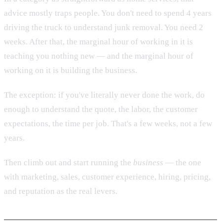
advice mostly traps people. You don't need to spend 4 years
driving the truck to understand junk removal. You need 2
weeks. After that, the marginal hour of working in it is
teaching you nothing new — and the marginal hour of
working on it is building the business.
The exception: if you've literally never done the work, do
enough to understand the quote, the labor, the customer
expectations, the time per job. That's a few weeks, not a few
years.
Then climb out and start running the
business
— the one
with marketing, sales, customer experience, hiring, pricing,
and reputation as the real levers.