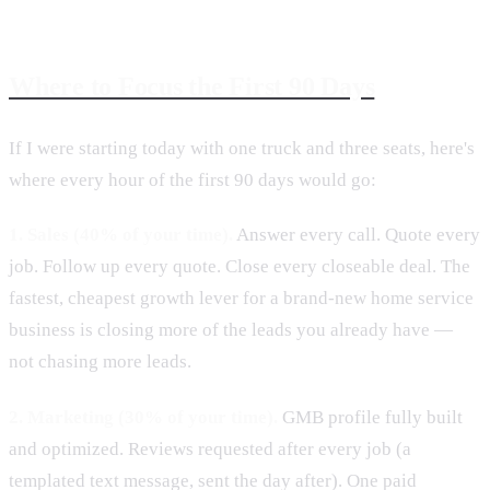
Where to Focus the First 90 Days
If I were starting today with one truck and three seats, here's
where every hour of the first 90 days would go:
1. Sales (40% of your time).
Answer every call. Quote every
job. Follow up every quote. Close every closeable deal. The
fastest, cheapest growth lever for a brand-new home service
business is closing more of the leads you already have —
not chasing more leads.
2. Marketing (30% of your time).
GMB profile fully built
and optimized. Reviews requested after every job (a
templated text message, sent the day after). One paid