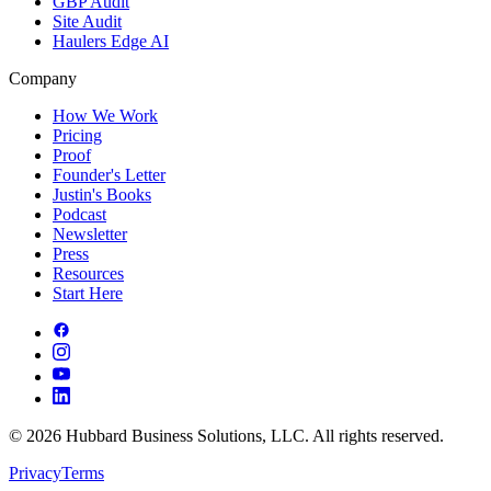
GBP Audit
Site Audit
Haulers Edge AI
Company
How We Work
Pricing
Proof
Founder's Letter
Justin's Books
Podcast
Newsletter
Press
Resources
Start Here
©
2026
Hubbard Business Solutions, LLC. All rights reserved.
Privacy
Terms