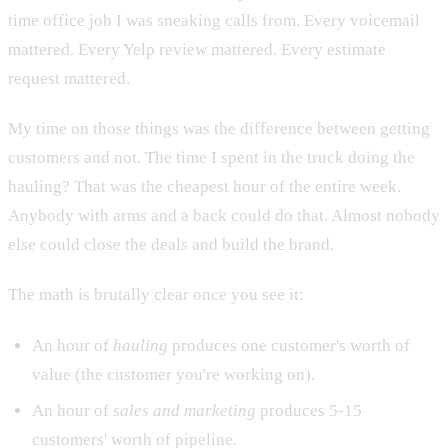
time office job I was sneaking calls from. Every voicemail
mattered. Every Yelp review mattered. Every estimate
request mattered.
My time on those things was the difference between getting
customers and not. The time I spent in the truck doing the
hauling? That was the cheapest hour of the entire week.
Anybody with arms and a back could do that. Almost nobody
else could close the deals and build the brand.
The math is brutally clear once you see it:
An hour of
hauling
produces one customer's worth of
value (the customer you're working on).
An hour of
sales and marketing
produces 5-15
customers' worth of pipeline.