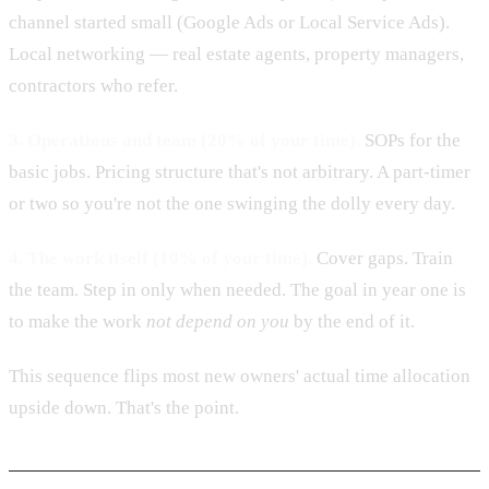
channel started small (Google Ads or Local Service Ads).
Local networking — real estate agents, property managers,
contractors who refer.
3. Operations and team (20% of your time).
SOPs for the
basic jobs. Pricing structure that's not arbitrary. A part-timer
or two so you're not the one swinging the dolly every day.
4. The work itself (10% of your time).
Cover gaps. Train
the team. Step in only when needed. The goal in year one is
to make the work
not depend on you
by the end of it.
This sequence flips most new owners' actual time allocation
upside down. That's the point.