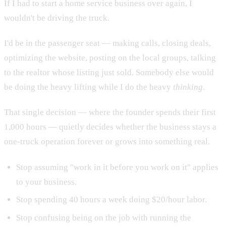
If I had to start a home service business over again, I
wouldn't be driving the truck.
I'd be in the passenger seat — making calls, closing deals,
optimizing the website, posting on the local groups, talking
to the realtor whose listing just sold. Somebody else would
be doing the heavy lifting while I do the heavy
thinking
.
That single decision — where the founder spends their first
1,000 hours — quietly decides whether the business stays a
one-truck operation forever or grows into something real.
Stop assuming "work in it before you work on it" applies
to your business.
Stop spending 40 hours a week doing $20/hour labor.
Stop confusing being on the job with running the