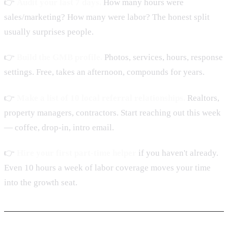
👉
Audit your last 7 days.
How many hours were
sales/marketing? How many were labor? The honest split
usually surprises people.
👉
Build the GMB profile.
Photos, services, hours, response
settings. Free, takes an afternoon, compounds for years.
👉
Make a list of 10 local referral relationships.
Realtors,
property managers, contractors. Start reaching out this week
— coffee, drop-in, intro email.
👉
Hire your first part-time helper
if you haven't already.
Even 10 hours a week of labor coverage moves your time
into the growth seat.