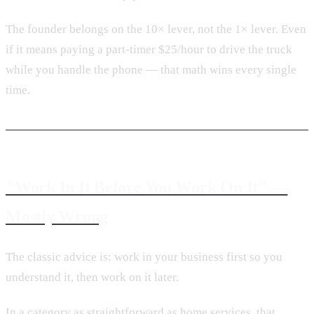
The founder belongs on the 10× lever, not the 1× lever. Even
if it means paying a part-timer $25/hour to drive the truck
while you handle the phone — that math wins every single
time.
"Work In It Before You Work On It" —
Mostly Wrong
The classic advice is: work in your business first so you
understand it, then work on it later.
In a category as straightforward as home services, that