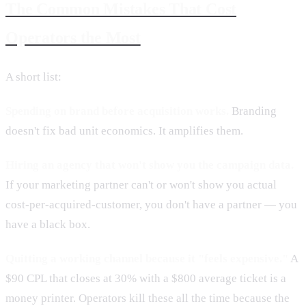
The Common Mistakes That Cost
Operators the Most
A short list:
Spending on brand before acquisition works.
Branding
doesn't fix bad unit economics. It amplifies them.
Hiring an agency that won't show you the campaign data.
If your marketing partner can't or won't show you actual
cost-per-acquired-customer, you don't have a partner — you
have a black box.
Quitting a working channel because it "feels expensive."
A
$90 CPL that closes at 30% with a $800 average ticket is a
money printer. Operators kill these all the time because the