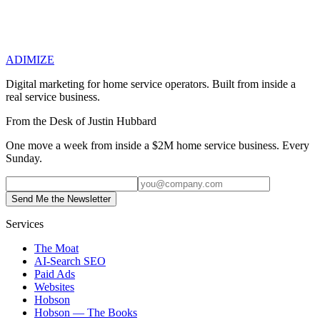
Previous
Small Business Coaching for Home Services: When a
Coach Actually Earns Their Fee — and When They Don't
Next
How to Optimize Facebook Ads for Home Services: When the
ADIMIZE
Channel Actually Works (and When It Doesn't)
Digital marketing for home service operators. Built from inside a
real service business.
From the Desk of Justin Hubbard
One move a week from inside a $2M home service business. Every
Sunday.
Send Me the Newsletter
Services
The Moat
AI-Search SEO
Paid Ads
Websites
Hobson
Hobson — The Books