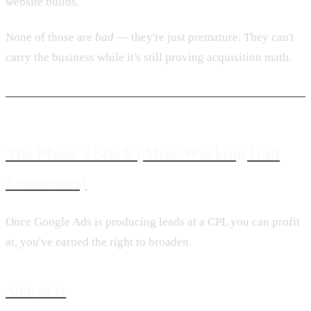
website builds.
None of those are
bad
— they're just premature. They can't
carry the business while it's still proving acquisition math.
The Phase 2 Stack (After Working Unit
Economics)
Once Google Ads is producing leads at a CPL you can profit
at, you've earned the right to broaden.
Add: SEO