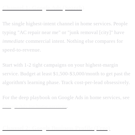
Channel 1: Google Ads (Search)
The single highest-intent channel in home services. People
typing "AC repair near me" or "junk removal [city]" have
immediate
commercial intent. Nothing else compares for
speed-to-revenue.
Start with 1-2 tight campaigns on your highest-margin
service. Budget at least $1,500-$3,000/month to get past the
algorithm's learning phase. Track cost-per-lead obsessively.
For the deep playbook on Google Ads in home services, see
Google Ads for home services
.
Channel 2: Google Business Profile (Free)