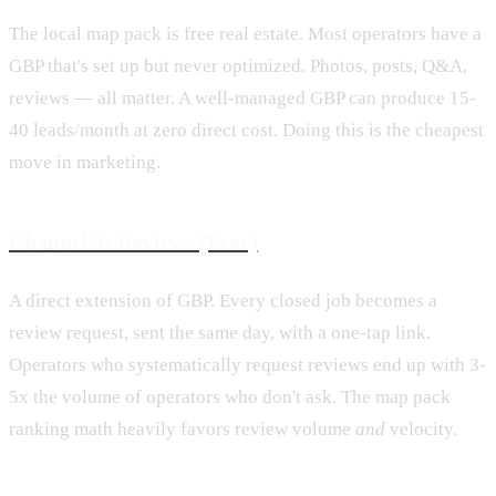
The local map pack is free real estate. Most operators have a
GBP that's set up but never optimized. Photos, posts, Q&A,
reviews — all matter. A well-managed GBP can produce 15-
40 leads/month at zero direct cost. Doing this is the cheapest
move in marketing.
Channel 3: Reviews (Free)
A direct extension of GBP. Every closed job becomes a
review request, sent the same day, with a one-tap link.
Operators who systematically request reviews end up with 3-
5x the volume of operators who don't ask. The map pack
ranking math heavily favors review volume
and
velocity.