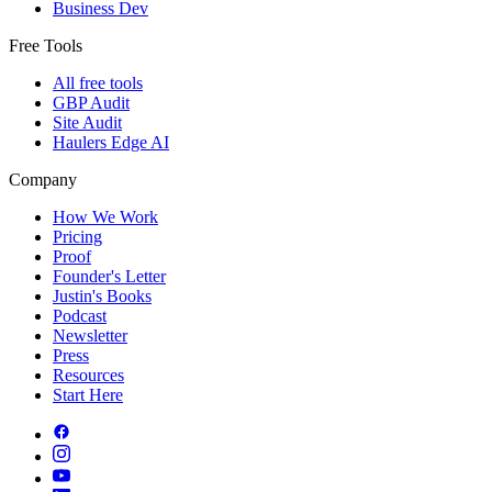
Business Dev
Free Tools
All free tools
GBP Audit
Site Audit
Haulers Edge AI
Company
How We Work
Pricing
Proof
Founder's Letter
Justin's Books
Podcast
Newsletter
Press
Resources
Start Here