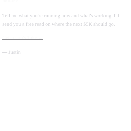
dollar?
Tell me what you're running now and what's working. I'll
send you a free read on where the next $5K should go.
Get Justin's Take →
— Justin
From the Desk of Justin Hubbard
One move a week, every Sunday.
Short, useful, written from inside a $2M home service company.
Read by 2,000+ service business owners.
Send Me the Newsletter