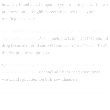
how they found you. Compare to your tracking data. The two
numbers should roughly agree; when they don't, your
tracking has a hole.
Compare blended acquisition cost month over month, not
single-channel CPL.
As channels stack, blended CAC should
drop because referral and SEO contribute "free" leads. That's
the real number to optimize.
👉
Pick one channel to add per quarter. Don't try to
launch four at once.
Channel additions need attention to
work, and split attention kills new channels.