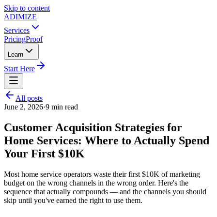
Skip to content
ADIMIZE
Services
Pricing
Proof
Learn
Start Here
All posts
June 2, 2026
·
9
min read
Customer Acquisition Strategies for
Home Services: Where to Actually Spend
Your First $10K
Most home service operators waste their first $10K of marketing
budget on the wrong channels in the wrong order. Here's the
sequence that actually compounds — and the channels you should
skip until you've earned the right to use them.