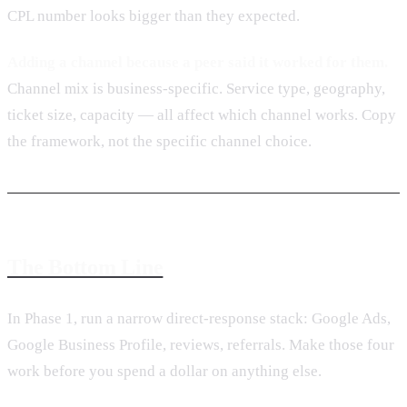
CPL number looks bigger than they expected.
Adding a channel because a peer said it worked for them.
Channel mix is business-specific. Service type, geography,
ticket size, capacity — all affect which channel works. Copy
the framework, not the specific channel choice.
The Bottom Line
In Phase 1, run a narrow direct-response stack: Google Ads,
Google Business Profile, reviews, referrals. Make those four
work before you spend a dollar on anything else.