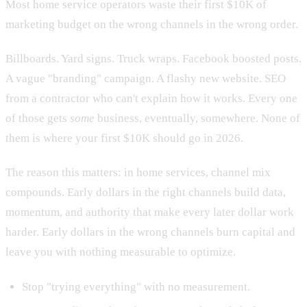
Most home service operators waste their first $10K of
marketing budget on the wrong channels in the wrong order.
Billboards. Yard signs. Truck wraps. Facebook boosted posts.
A vague "branding" campaign. A flashy new website. SEO
from a contractor who can't explain how it works. Every one
of those gets
some
business, eventually, somewhere. None of
them is where your first $10K should go in 2026.
The reason this matters: in home services, channel mix
compounds. Early dollars in the right channels build data,
momentum, and authority that make every later dollar work
harder. Early dollars in the wrong channels burn capital and
leave you with nothing measurable to optimize.
Stop "trying everything" with no measurement.