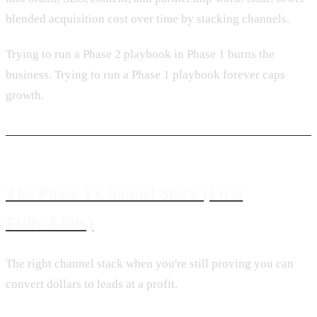
blended acquisition cost over time by stacking channels.
Trying to run a Phase 2 playbook in Phase 1 burns the
business. Trying to run a Phase 1 playbook forever caps
growth.
The Phase 1 Channel Stack (First
$10K-$30K)
The right channel stack when you're still proving you can
convert dollars to leads at a profit.