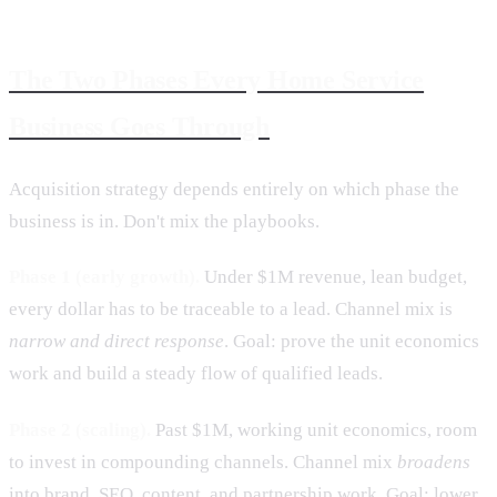
The Two Phases Every Home Service
Business Goes Through
Acquisition strategy depends entirely on which phase the
business is in. Don't mix the playbooks.
Phase 1 (early growth).
Under $1M revenue, lean budget,
every dollar has to be traceable to a lead. Channel mix is
narrow and direct response
. Goal: prove the unit economics
work and build a steady flow of qualified leads.
Phase 2 (scaling).
Past $1M, working unit economics, room
to invest in compounding channels. Channel mix
broadens
into brand, SEO, content, and partnership work. Goal: lower