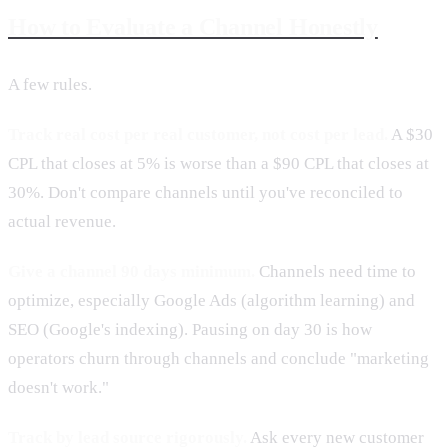
How to Evaluate a Channel Honestly
A few rules.
Track real cost per real customer, not cost per lead.
A $30
CPL that closes at 5% is worse than a $90 CPL that closes at
30%. Don't compare channels until you've reconciled to
actual revenue.
Give a channel 90 days minimum.
Channels need time to
optimize, especially Google Ads (algorithm learning) and
SEO (Google's indexing). Pausing on day 30 is how
operators churn through channels and conclude "marketing
doesn't work."
Track by lead source rigorously.
Ask every new customer