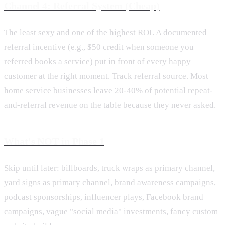
Channel 4: Referral System (Cheap)
The least sexy and one of the highest ROI. A documented
referral incentive (e.g., $50 credit when someone you
referred books a service) put in front of every happy
customer at the right moment. Track referral source. Most
home service businesses leave 20-40% of potential repeat-
and-referral revenue on the table because they never asked.
What's NOT in Phase 1
Skip until later: billboards, truck wraps as primary channel,
yard signs as primary channel, brand awareness campaigns,
podcast sponsorships, influencer plays, Facebook brand
campaigns, vague "social media" investments, fancy custom