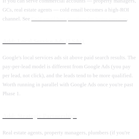
If you can serve commercial accounts — property managers,
GCs, real estate agents — cold email becomes a high-ROI
channel. See
Cold email best practices for home services
.
Add: Local Service Ads (LSAs)
Google's local services ads sit above paid search results. The
pay-per-lead model is different from Google Ads (you pay
per lead, not click), and the leads tend to be more qualified.
Worth running in parallel with Google Ads once you're past
Phase 1.
Add: Strategic Partnerships
Real estate agents, property managers, plumbers (if you're