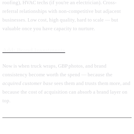
roofing), HVAC techs (if you're an electrician). Cross-
referral relationships with non-competitive but adjacent
businesses. Low cost, high quality, hard to scale — but
valuable once you have capacity to nurture.
Add: Brand Investments
Now is when truck wraps, GBP photos, and brand
consistency become worth the spend — because the
acquired customer base
sees them and trusts them more, and
because the cost of acquisition can absorb a brand layer on
top.