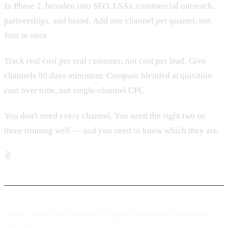
In Phase 2, broaden into SEO, LSAs, commercial outreach,
partnerships, and brand. Add one channel per quarter, not
four at once.
Track real cost per real customer, not cost per lead. Give
channels 90 days minimum. Compare blended acquisition
cost over time, not single-channel CPL.
You don't need every channel. You need the right two or
three running well — and you need to know which they are.
✌️
Want a free read on which channel should be your next