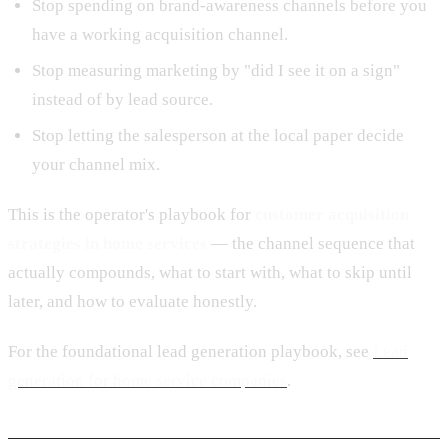
Stop spending on brand-awareness channels before you
have a working acquisition channel.
Stop measuring marketing by "did I see it on a sign"
instead of by lead source.
Stop letting the salesperson at the local paper decide
your channel mix.
This is the operator's playbook for
customer acquisition
strategies in home services
— the channel sequence that
actually compounds, what to start with, what to skip until
later, and how to evaluate honestly.
For the foundational lead generation playbook, see
Lead
generation for home service companies
.