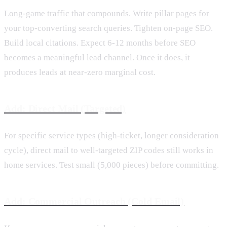
Long-game traffic that compounds. Write pillar pages for
your top-converting search queries. Tighten on-page SEO.
Build local citations. Expect 6-12 months before SEO
becomes a meaningful lead channel. Once it does, it
produces leads at near-zero marginal cost.
Add: Direct Mail (Targeted)
For specific service types (high-ticket, longer consideration
cycle), direct mail to well-targeted ZIP codes still works in
home services. Test small (5,000 pieces) before committing.
Add: Commercial Outreach (Cold Email)